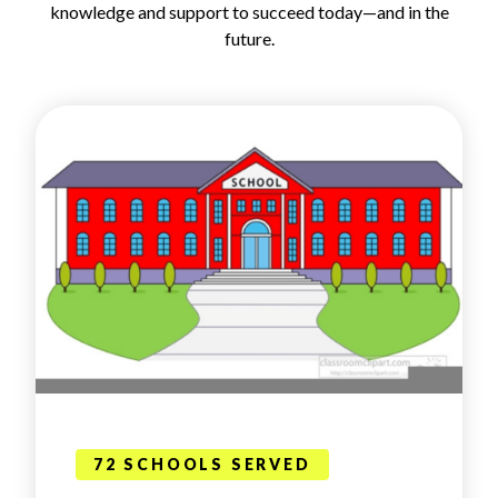
knowledge and support to succeed today—and in the
future.
72 SCHOOLS SERVED