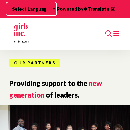
Skip to main content
Powered by
Translate
Search
OUR PARTNERS
Providing support to the
new
generation
of leaders.