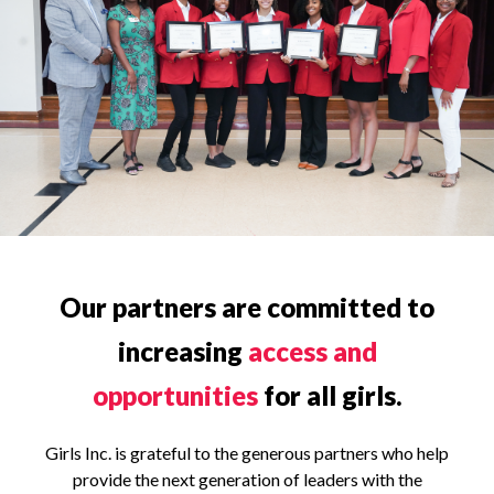
Our partners are committed to
increasing
access and
opportunities
for all girls.
Girls Inc. is grateful to the generous partners who help
provide the next generation of leaders with the