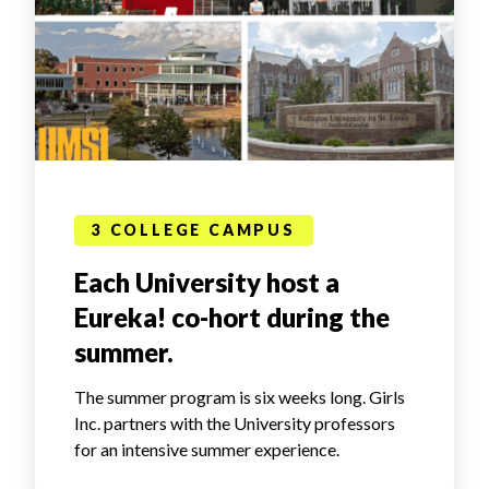
3 COLLEGE CAMPUS
Each University host a
Eureka! co-hort during the
summer.
The summer program is six weeks long. Girls
Inc. partners with the University professors
for an intensive summer experience.