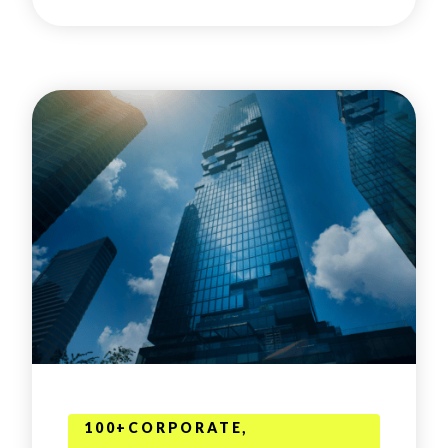
100+CORPORATE,