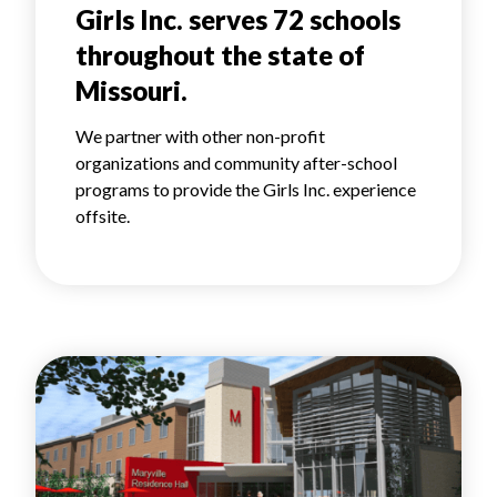
Girls Inc. serves 72 schools
throughout the state of
Missouri.
We partner with other non-profit
organizations and community after-school
programs to provide the Girls Inc. experience
offsite.