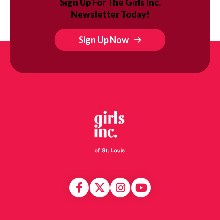
Sign Up For The Girls Inc.
Newsletter Today!
Sign Up Now