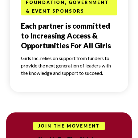
FOUNDATION, GOVERNMENT
& EVENT SPONSORS
Each partner is committed
to Increasing Access &
Opportunities For All Girls
Girls Inc. relies on support from funders to
provide the next generation of leaders with
the knowledge and support to succeed.
JOIN THE MOVEMENT