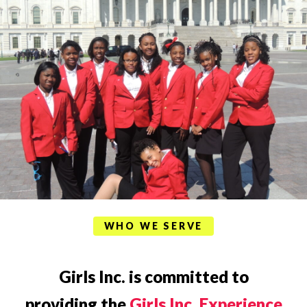
WHO WE SERVE
Girls Inc. is committed to
providing the
Girls Inc. Experience