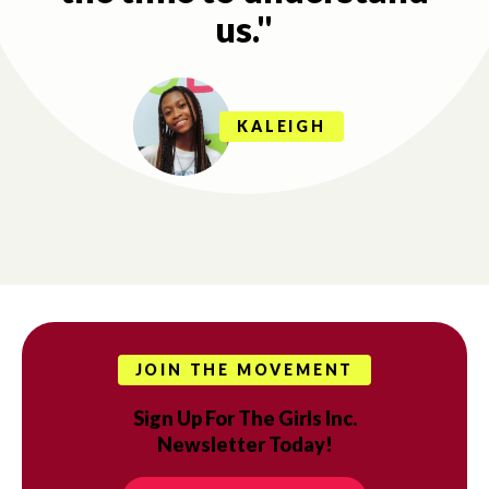
us."
KALEIGH
JOIN THE MOVEMENT
Sign Up For The Girls Inc.
Newsletter Today!