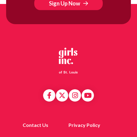
Sign Up Now
Contact Us
Privacy Policy