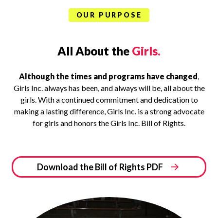
OUR PURPOSE
All About the
Girls.
Although the times and programs have changed
,
Girls Inc. always has been, and always will be, all about the
girls. With a continued commitment and dedication to
making a lasting difference, Girls Inc. is a strong advocate
for girls and honors the Girls Inc. Bill of Rights.
Download the Bill of Rights PDF