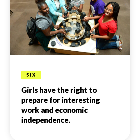
SIX
Girls have the right to
prepare for interesting
work and economic
independence.