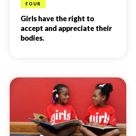
FOUR
Girls have the right to
accept and appreciate their
bodies.