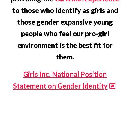
to those who identify as girls and
those gender expansive young
people who feel our pro-girl
environment is the best fit for
them.
Girls Inc. National Position
Statement on Gender Identity