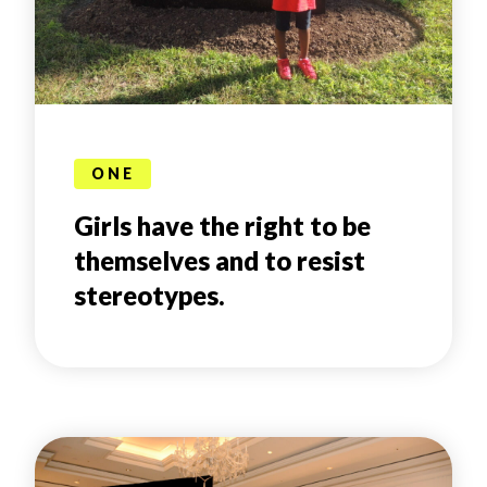
ONE
Girls have the right to be
themselves and to resist
stereotypes.