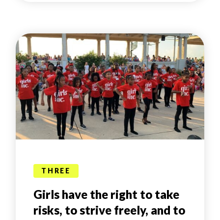
THREE
Girls have the right to take
risks, to strive freely, and to