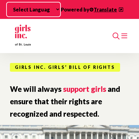
Skip to main content
Powered by
Translate
Search
GIRLS INC. GIRLS’ BILL OF RIGHTS
We will always
support girls
and
ensure that their rights are
recognized and respected.