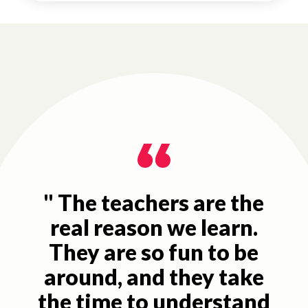
" The teachers are the
real reason we learn.
They are so fun to be
around, and they take
the time to understand