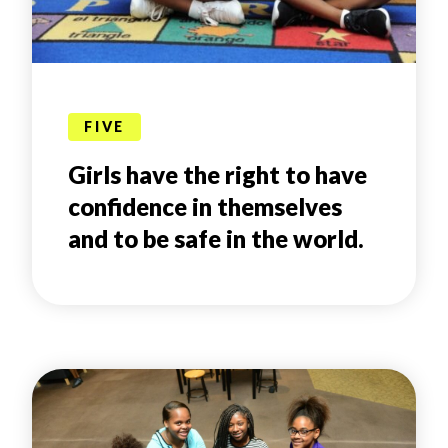
FIVE
Girls have the right to have
confidence in themselves
and to be safe in the world.