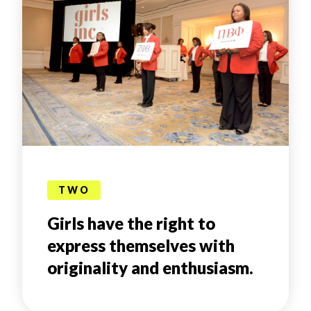
TWO
Girls have the right to
express themselves with
originality and enthusiasm.