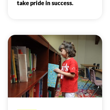
take pride in success.