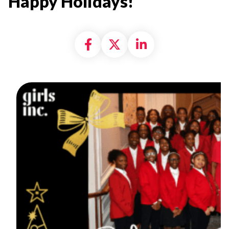
Happy Holidays!
Share on Facebook
Share on X formally
Share on Linke