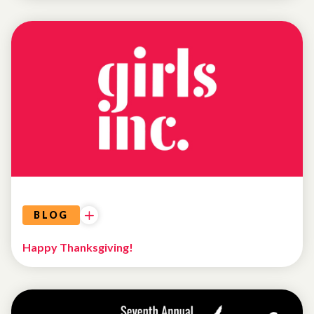
UNCATEGORIZED
BLOG
Happy Thanksgiving!