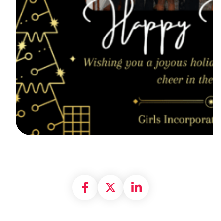
Share on Facebook
Share on X formally
Share on Linke