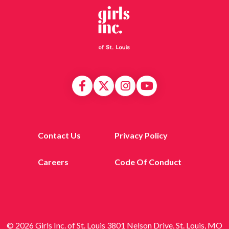
Contact Us
Privacy Policy
Careers
Code Of Conduct
© 2026 Girls Inc. of St. Louis 3801 Nelson Drive, St. Louis, MO