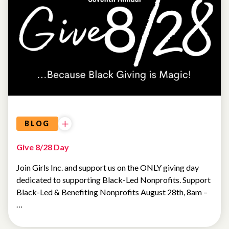
GIRL
DEVELOPMENT
BLOG
Give 8/28 Day
Join Girls Inc. and support us on the ONLY giving day
dedicated to supporting Black-Led Nonprofits. Support
Black-Led & Benefiting Nonprofits August 28th, 8am –
…