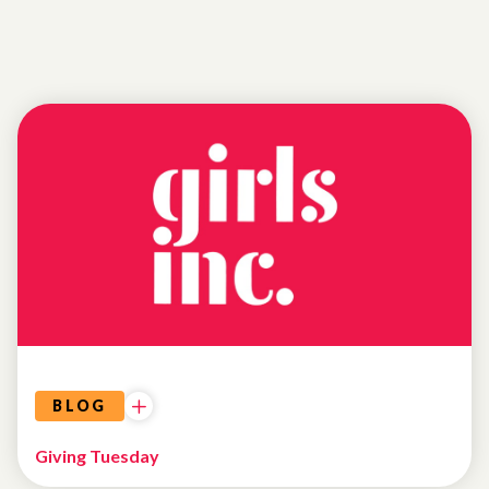
UNCATEGORIZED
BLOG
Giving Tuesday