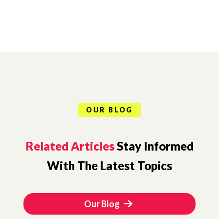
OUR BLOG
Related Articles
Stay Informed
With The Latest Topics
Our Blog