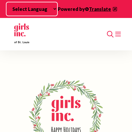
Skip to main content
Powered by
Translate
Search