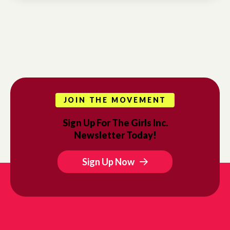
JOIN THE MOVEMENT
Sign Up For The Girls Inc.
Newsletter Today!
Sign Up Now