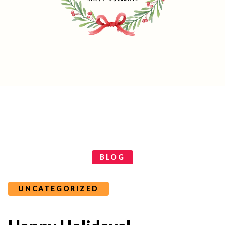
Categories
BLOG
UNCATEGORIZED