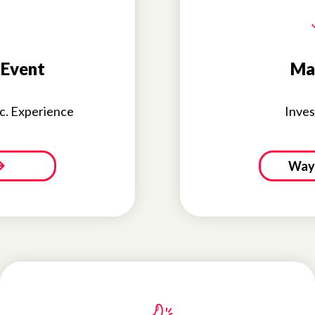
 Event
Ma
nc. Experience
Inves
Ways