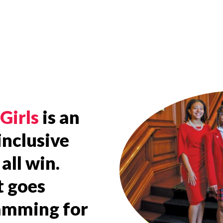
Girls
is an
inclusive
all win.
t goes
ramming for