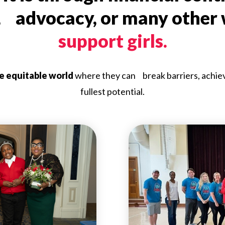
, advocacy, or many other
support girls.
re equitable world
where they can break barriers, achieve 
fullest potential.