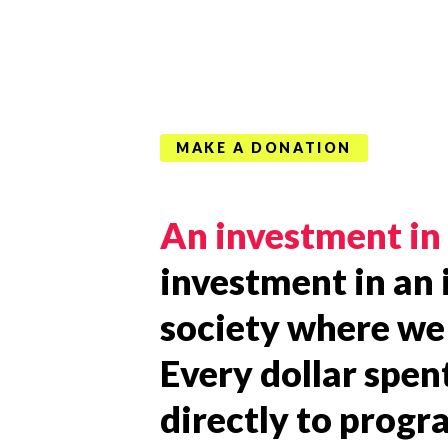
MAKE A DONATION
An investment in 
investment in an 
society where we 
Every dollar spen
directly to prog