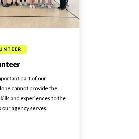
UNTEER
unteer
mportant part of our
alone cannot provide the
 skills and experiences to the
s our agency serves.