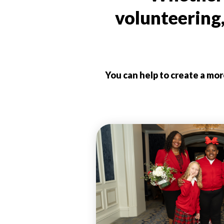
volunteering
You can help to create a mo