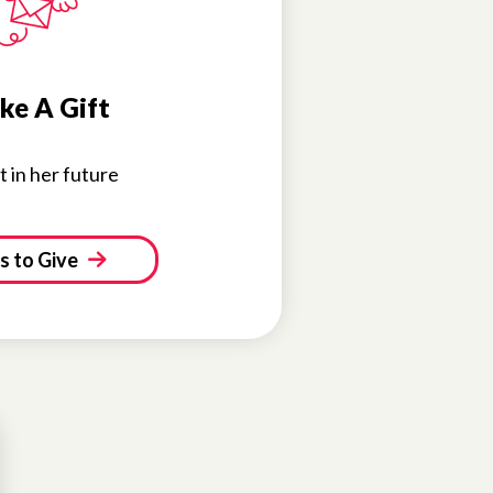
ke A Gift
t in her future
 to Give