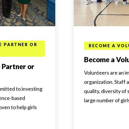
E PARTNER OR
BECOME A VOL
Become a Vol
 Partner or
Volunteers are an i
organization. Staff 
mitted to investing
quality, diversity of
dence-based
large number of girl
en to help girls