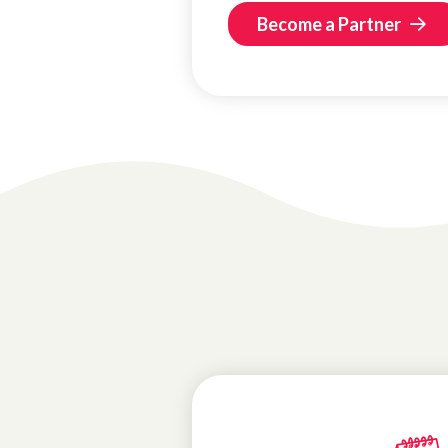
Become a Partner