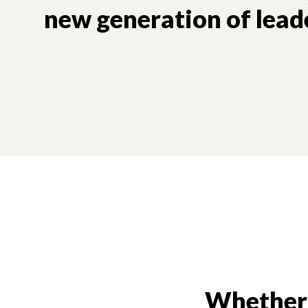
new generation of lead
Whether i