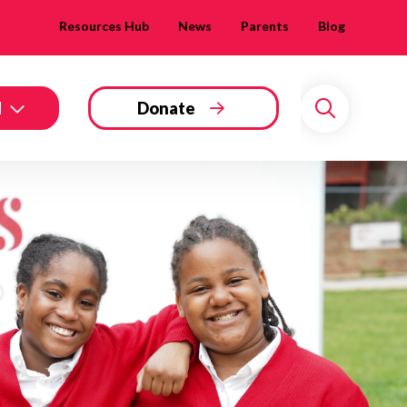
Resources Hub
News
Parents
Blog
d
Donate
Search