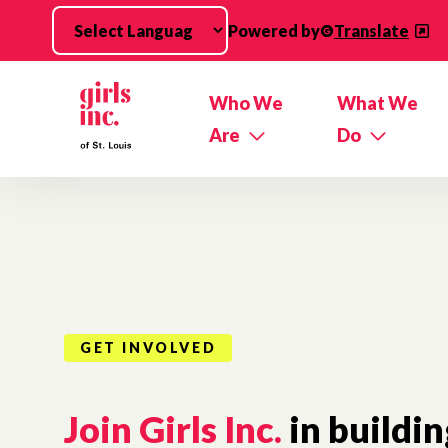
Skip to main content
Powered by
Translate
Who We
What We
Are
Do
GET INVOLVED
Join Girls Inc.
in buildin