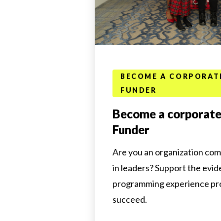
BECOME A CORPORAT
FUNDER
Become a corporate
Funder
Are you an organization com
in leaders? Support the evi
programming experience prov
succeed.