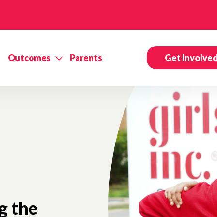
Outcomes
Parents
Get Involve
g the