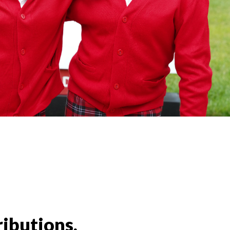
ributions,