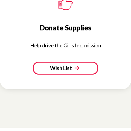
Donate Supplies
Help drive the Girls Inc. mission
Wish List