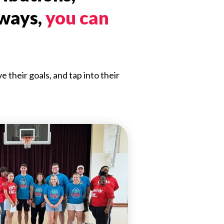
 ways,
you can
their goals, and tap into their