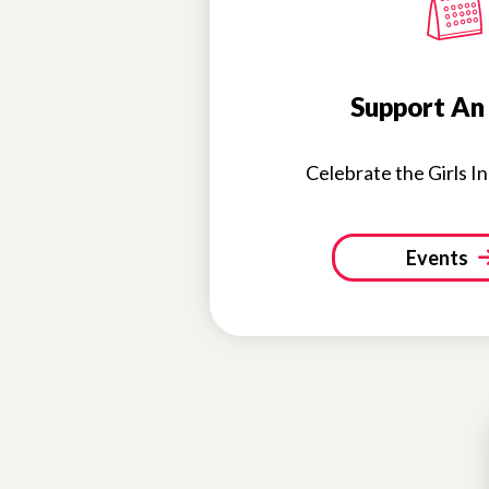
Support An
Celebrate the Girls I
Events