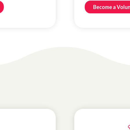
Become a Volu