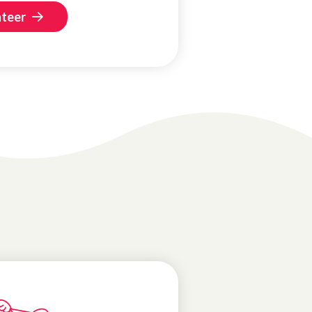
nteer