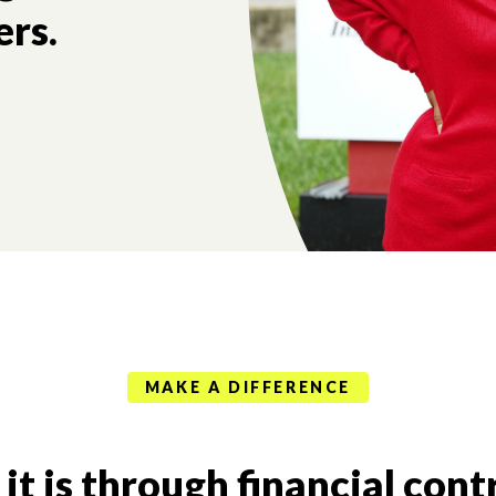
ers.
MAKE A DIFFERENCE
t is through financial cont