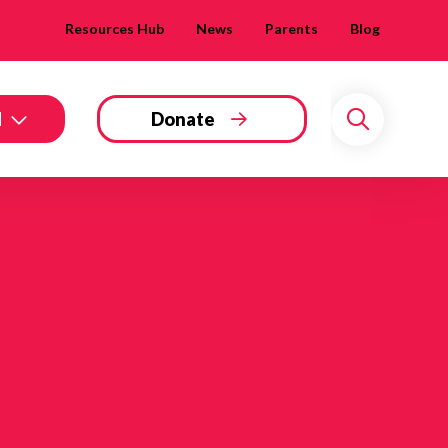
Resources Hub
News
Parents
Blog
d
Donate
Search