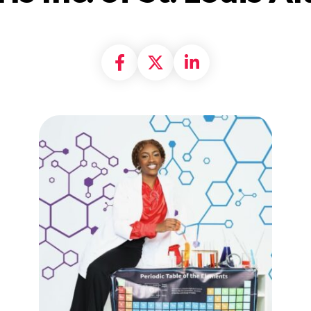
Share on Facebook
Share on X formally
Share on Linke