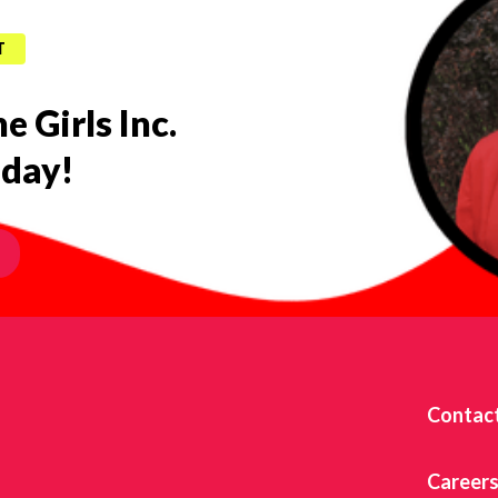
T
e Girls Inc.
oday!
Contac
Career