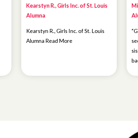
Kearstyn R., Girls Inc. of St. Louis
Mi
Alumna
Al
Kearstyn R., Girls Inc. of St. Louis
“G
Alumna Read More
se
si
ba