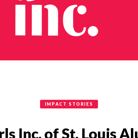
IMPACT STORIES
rls Inc. of St. Louis 