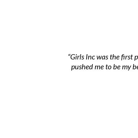
“Girls Inc was the firs
pushed me to be my bes