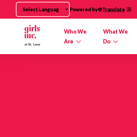
Skip to main content
Powered by
Translate
Who We
What We
Are
Do