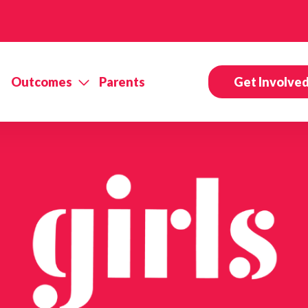
Outcomes
Parents
Get Involve