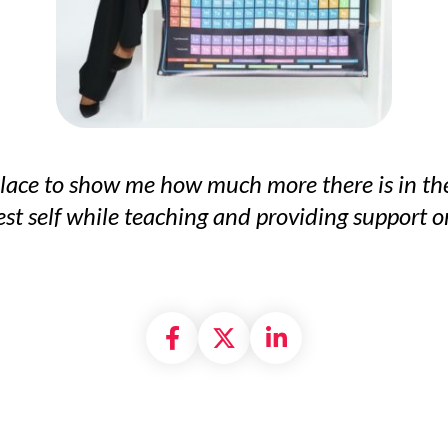
t place to show me how much more there is in th
t self while teaching and providing support on
Share on Facebook
Share on X formally
Share on Linke