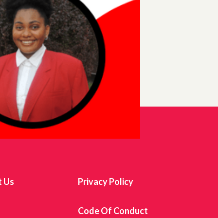
t Us
Privacy Policy
s
Code Of Conduct