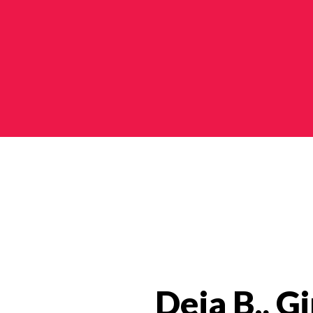
Impact Stories Categories
Deja B., Gi