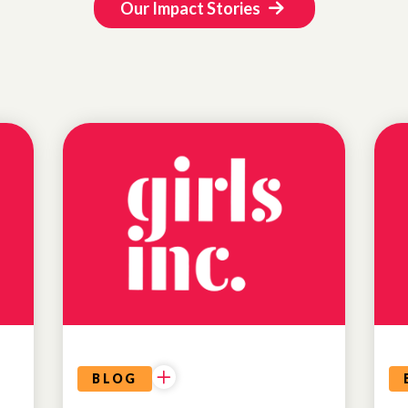
Our Impact Stories
BLOG