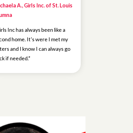
chaela A., Girls Inc. of St. Louis
umna
irls Inc has always been like a
cond home. It’s were I met my
sters and I know I can always go
ck if needed.”