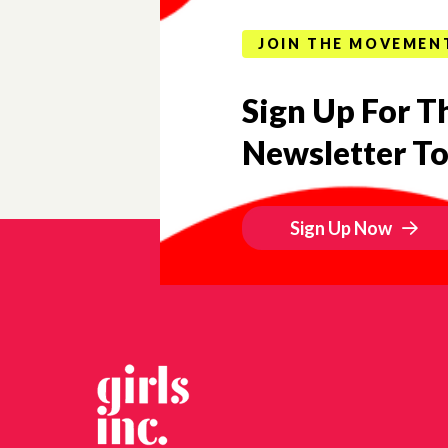
JOIN THE MOVEMEN
Sign Up For Th
Newsletter T
Sign Up Now