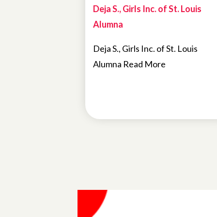
Deja S., Girls Inc. of St. Louis
Alumna
Deja S., Girls Inc. of St. Louis
Alumna Read More