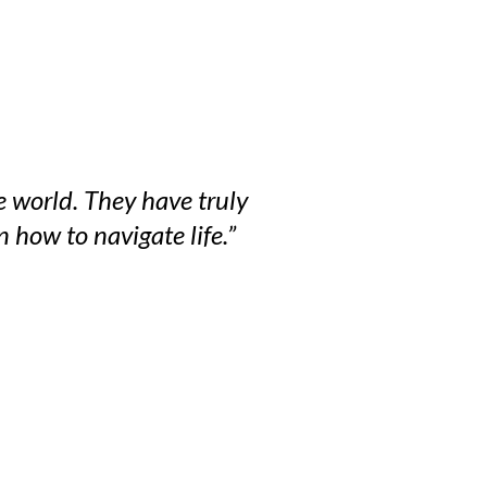
e world. They have truly
 how to navigate life.”
 Twitter
dIn