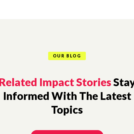
OUR BLOG
Related Impact Stories
Sta
Informed With The Latest
Topics