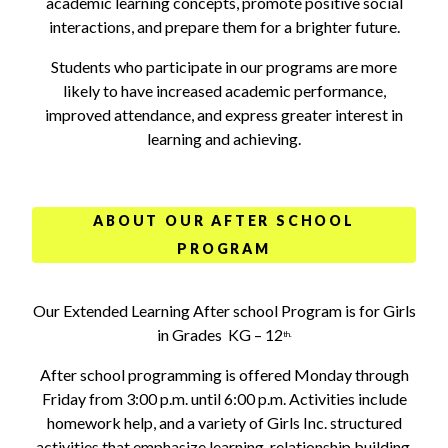
academic learning concepts, promote positive social
interactions, and prepare them for a brighter future.
Students who participate in our programs are more
likely to have increased academic performance,
improved attendance, and express greater interest in
learning and achieving.
ABOUT OUR AFTER SCHOOL
PROGRAM
Our Extended Learning After school Program is for Girls
in Grades KG – 12
th.
After school programming is offered Monday through
Friday from 3:00 p.m. until 6:00 p.m. Activities include
homework help, and a variety of Girls Inc. structured
activities that emphasize learning, relationship building,