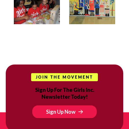
JOIN THE MOVEMENT
Sign Up For The Girls Inc.
Newsletter Today!
Sign Up Now