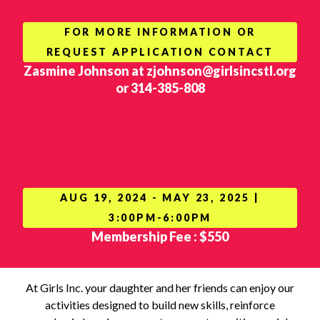
FOR MORE INFORMATION OR
REQUEST APPLICATION CONTACT
Zasmine Johnson at zjohnson@girlsincstl.org
or 314-385-808
AUG 19, 2024 - MAY 23, 2025 |
3:00PM-6:00PM
Membership Fee : $550
At Girls Inc. your daughter and her friends can enjoy our
activities designed to build new skills, reinforce