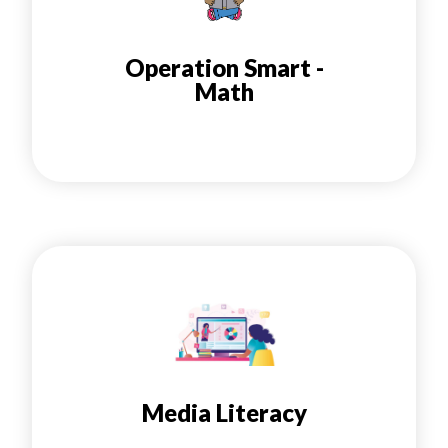
Operation Smart -
Math
Media Literacy