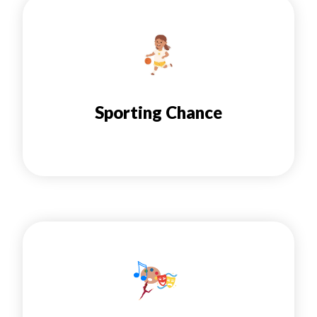
Sporting Chance