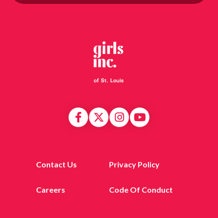
Contact Us
Privacy Policy
Careers
Code Of Conduct