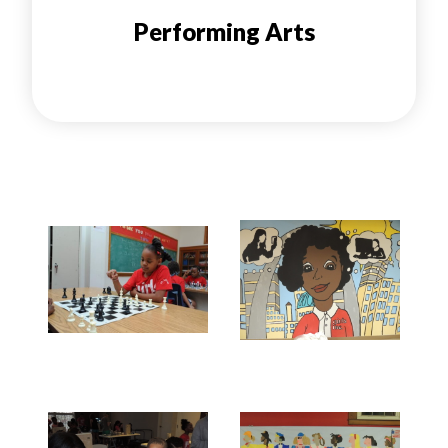
Performing Arts