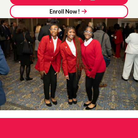
Enroll Now !