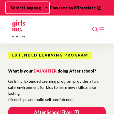
Skip to main content
Powered by
Translate
Search
EXTENDED LEARNING PROGRAM
What is your
DAUGHTER
doing After school?
Girls Inc. Extended Learning program provides a fun,
safe, environment for kids to learn new skills, make
lasting
friendships and build self-confidence.
After School Flyer