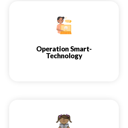
Operation Smart-
Technology