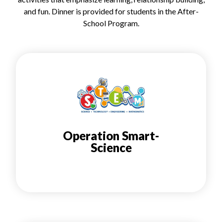
and fun. Dinner is provided for students in the After-
School Program.
Operation Smart-
Science