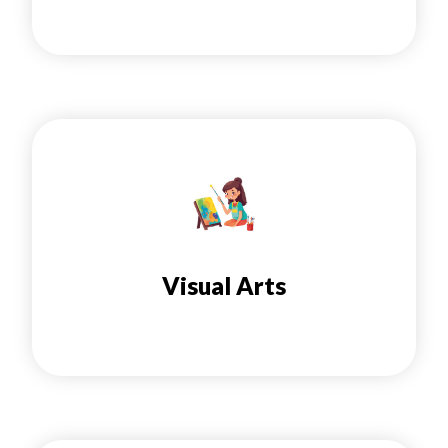
Visual Arts